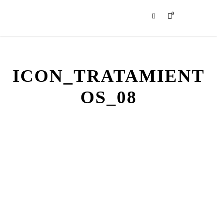
0
ICON_TRATAMIENT
OS_08