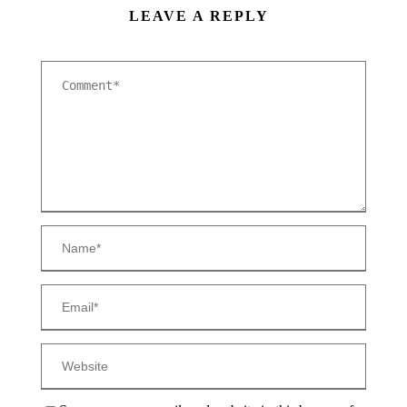
LEAVE A REPLY