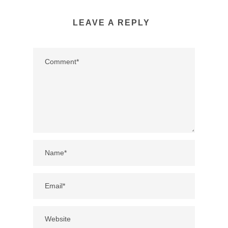
LEAVE A REPLY