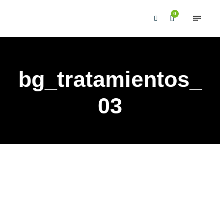
0
bg_tratamientos_
03