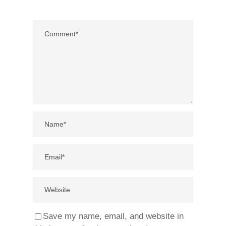
Save my name, email, and website in