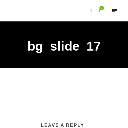
0
bg_slide_17
LEAVE A REPLY