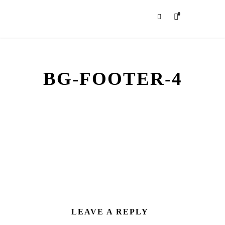
0
BG-FOOTER-4
LEAVE A REPLY