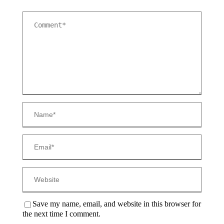
Save my name, email, and website in this browser for
the next time I comment.