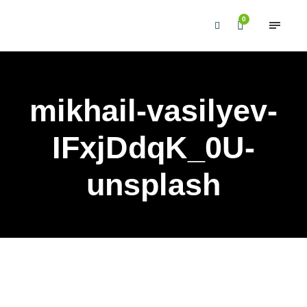
0
mikhail-vasilyev-
IFxjDdqK_0U-
unsplash