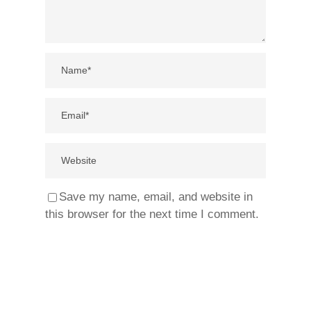
Save my name, email, and website in
this browser for the next time I comment.