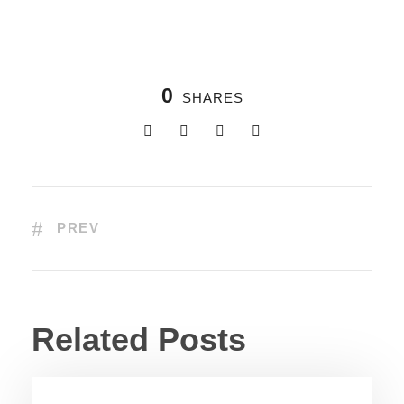
0
SHARES
PREV
Related Posts