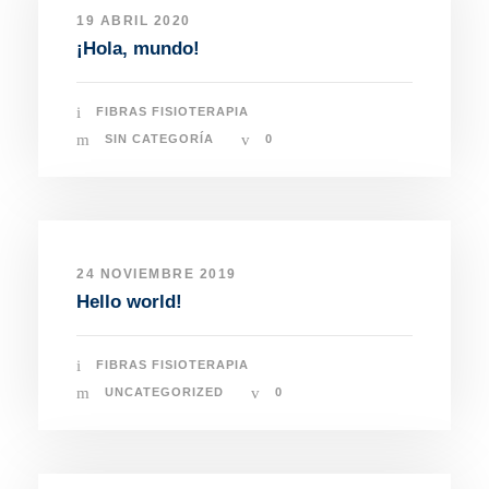
19 ABRIL 2020
¡Hola, mundo!
FIBRAS FISIOTERAPIA
SIN CATEGORÍA
0
24 NOVIEMBRE 2019
Hello world!
FIBRAS FISIOTERAPIA
UNCATEGORIZED
0