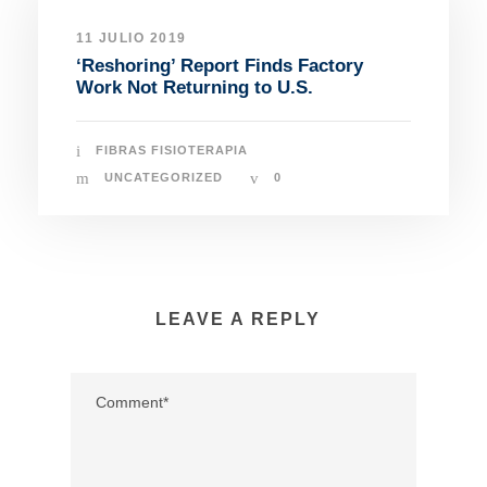
11 JULIO 2019
‘Reshoring’ Report Finds Factory
Work Not Returning to U.S.
FIBRAS FISIOTERAPIA
UNCATEGORIZED
0
LEAVE A REPLY