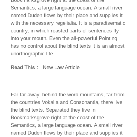
Bookmarksgrove right at the coast of the
Semantics, a large language ocean. A small river
named Duden flows by their place and supplies it
with the necessary regelialia. It is a paradisematic
country, in which roasted parts of sentences fly
into your mouth. Even the all-powerful Pointing
has no control about the blind texts it is an almost
unorthographic life.
Read This :
New Law Article
Far far away, behind the word mountains, far from
the countries Vokalia and Consonantia, there live
the blind texts. Separated they live in
Bookmarksgrove right at the coast of the
Semantics, a large language ocean. A small river
named Duden flows by their place and supplies it