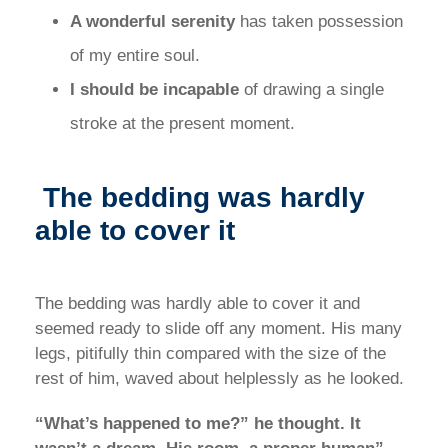
A wonderful serenity
has taken possession
of my entire soul.
I should be incapable
of drawing a single
stroke at the present moment.
The bedding was hardly
able to cover it
The bedding was hardly able to cover it and
seemed ready to slide off any moment. His many
legs, pitifully thin compared with the size of the
rest of him, waved about helplessly as he looked.
“What’s happened to me?” he thought. It