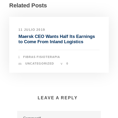
Related Posts
11 JULIO 2019
Maersk CEO Wants Half Its Earnings
to Come From Inland Logistics
FIBRAS FISIOTERAPIA
UNCATEGORIZED
0
LEAVE A REPLY