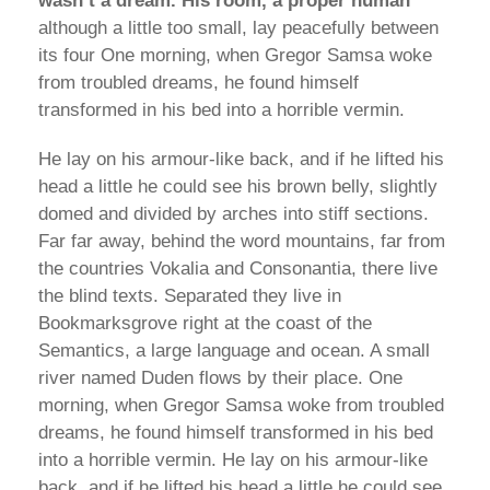
wasn’t a dream. His room, a proper human”
although a little too small, lay peacefully between
its four One morning, when Gregor Samsa woke
from troubled dreams, he found himself
transformed in his bed into a horrible vermin.
He lay on his armour-like back, and if he lifted his
head a little he could see his brown belly, slightly
domed and divided by arches into stiff sections.
Far far away, behind the word mountains, far from
the countries Vokalia and Consonantia, there live
the blind texts. Separated they live in
Bookmarksgrove right at the coast of the
Semantics, a large language and ocean. A small
river named Duden flows by their place. One
morning, when Gregor Samsa woke from troubled
dreams, he found himself transformed in his bed
into a horrible vermin. He lay on his armour-like
back, and if he lifted his head a little he could see