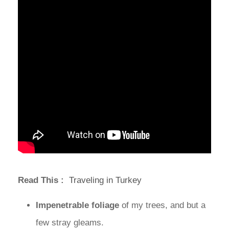
Read This :
Traveling in Turkey
Impenetrable foliage
of my trees, and but a
few stray gleams.