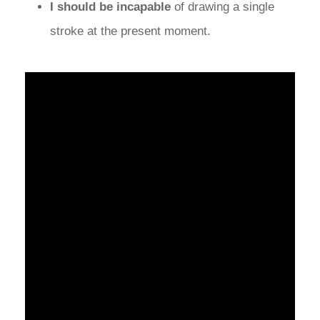
I should be incapable
of drawing a single
stroke at the present moment.