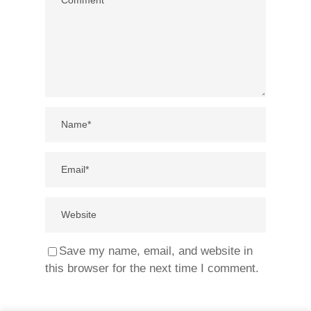
Save my name, email, and website in
this browser for the next time I comment.