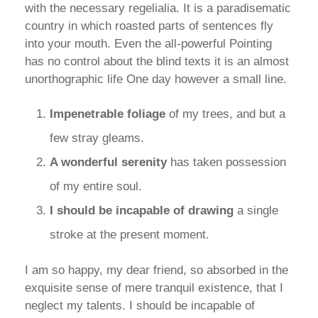
with the necessary regelialia. It is a paradisematic
country in which roasted parts of sentences fly
into your mouth. Even the all-powerful Pointing
has no control about the blind texts it is an almost
unorthographic life One day however a small line.
Impenetrable foliage
of my trees, and but a
few stray gleams.
A wonderful serenity
has taken possession
of my entire soul.
I should be incapable of drawing
a single
stroke at the present moment.
I am so happy, my dear friend, so absorbed in the
exquisite sense of mere tranquil existence, that I
neglect my talents. I should be incapable of