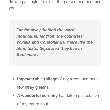
drawing a single stroke at the present moment and
yet.
Far far away, behind the word
mountains, far from the countries
Vokalia and Consonantia, there live the
blind texts. Separated they live in
Bookmarks.
Impenetrable foliage
of my trees, and but a
few stray gleams.
A wonderful serenity
has taken possession
of my entire soul.