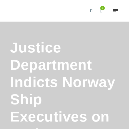
0
Justice
Department
Indicts Norway
Ship
Executives on