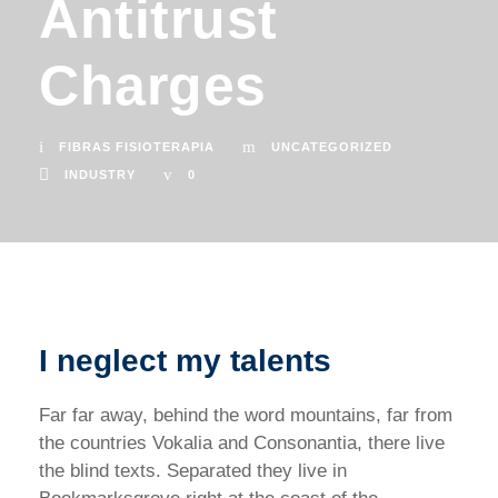
Antitrust
Charges
FIBRAS FISIOTERAPIA
UNCATEGORIZED
INDUSTRY
0
I neglect my talents
Far far away, behind the word mountains, far from
the countries Vokalia and Consonantia, there live
the blind texts. Separated they live in