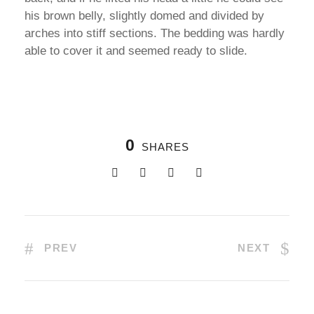
his brown belly, slightly domed and divided by
arches into stiff sections. The bedding was hardly
able to cover it and seemed ready to slide.
0
SHARES
PREV
NEXT