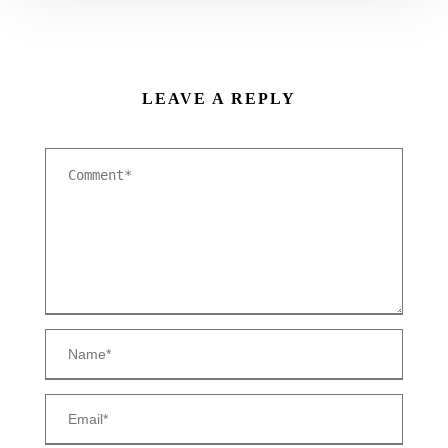
LEAVE A REPLY