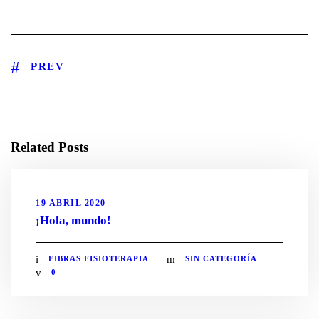
PREV
Related Posts
19 ABRIL 2020
¡Hola, mundo!
FIBRAS FISIOTERAPIA
SIN CATEGORÍA
0