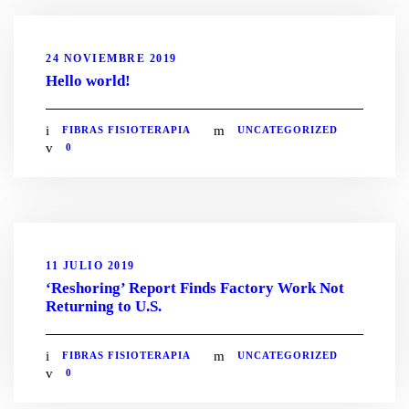
24 NOVIEMBRE 2019
Hello world!
FIBRAS FISIOTERAPIA
UNCATEGORIZED
0
11 JULIO 2019
‘Reshoring’ Report Finds Factory Work Not
Returning to U.S.
FIBRAS FISIOTERAPIA
UNCATEGORIZED
0