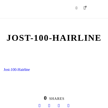
0
JOST-100-HAIRLINE
Jost-100-Hairline
0
SHARES