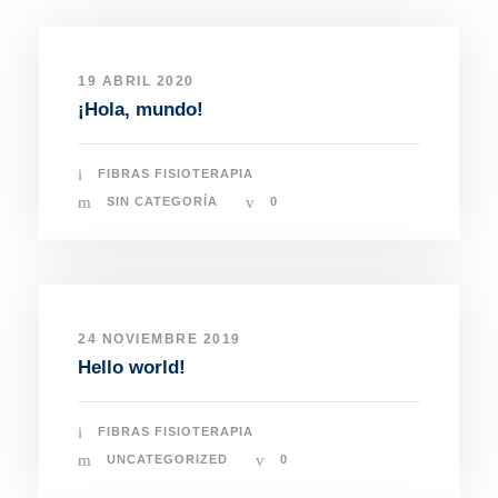
19 ABRIL 2020
¡Hola, mundo!
FIBRAS FISIOTERAPIA
SIN CATEGORÍA
0
24 NOVIEMBRE 2019
Hello world!
FIBRAS FISIOTERAPIA
UNCATEGORIZED
0