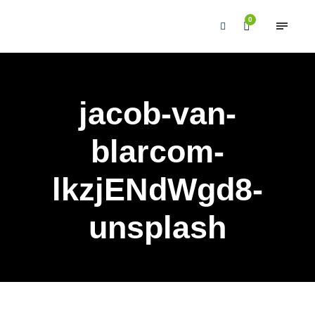
0
jacob-van-
blarcom-
lkzjENdWgd8-
unsplash