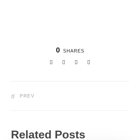
0
SHARES
PREV
Related Posts