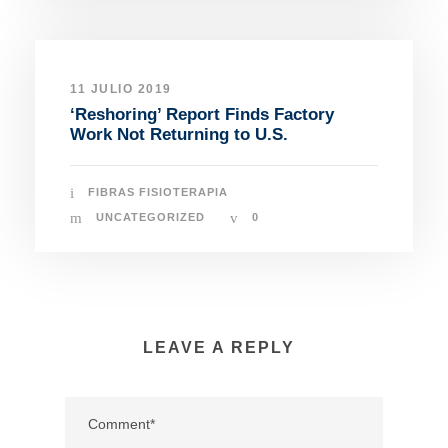
11 JULIO 2019
‘Reshoring’ Report Finds Factory
Work Not Returning to U.S.
FIBRAS FISIOTERAPIA
UNCATEGORIZED
0
LEAVE A REPLY