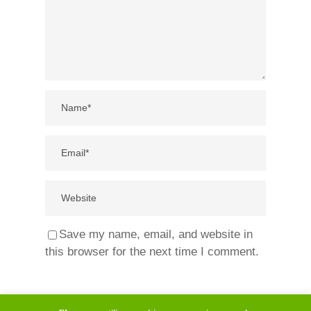
Save my name, email, and website in
this browser for the next time I comment.