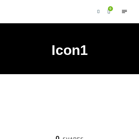
0
Icon1
0