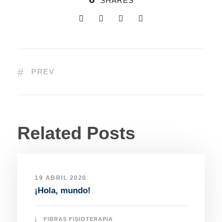
SHARES
PREV
Related Posts
19 ABRIL 2020
¡Hola, mundo!
FIBRAS FISIOTERAPIA