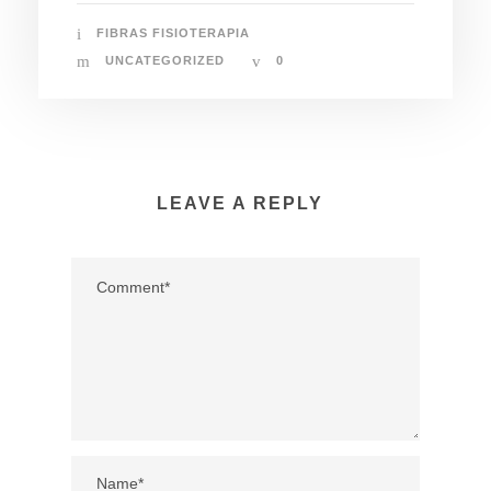
FIBRAS FISIOTERAPIA
UNCATEGORIZED
0
LEAVE A REPLY