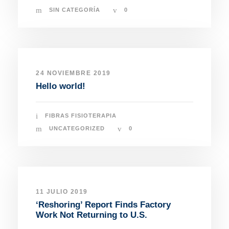
SIN CATEGORÍA
0
24 NOVIEMBRE 2019
Hello world!
FIBRAS FISIOTERAPIA
UNCATEGORIZED
0
11 JULIO 2019
‘Reshoring’ Report Finds Factory
Work Not Returning to U.S.