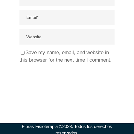
Save my name, email, and website in
this browser for the next time I comment.
Fibras Fisioterapia ©2023. Todos los derechos
reservados.