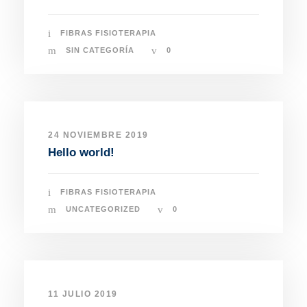
FIBRAS FISIOTERAPIA
SIN CATEGORÍA
0
24 NOVIEMBRE 2019
Hello world!
FIBRAS FISIOTERAPIA
UNCATEGORIZED
0
11 JULIO 2019