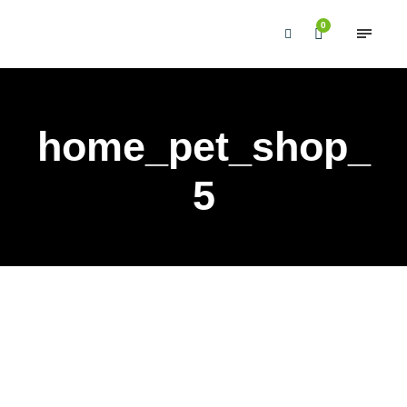
0
home_pet_shop_
5