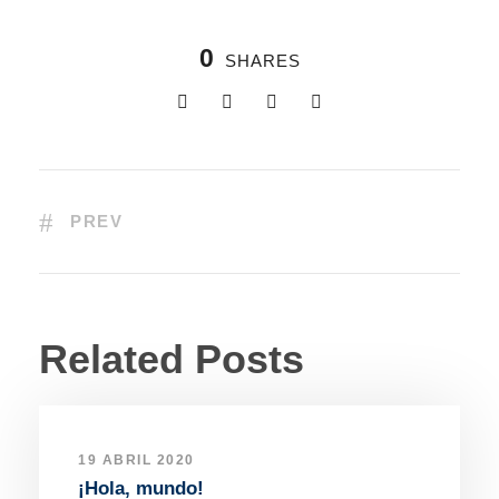
0
SHARES
PREV
Related Posts
19 ABRIL 2020
¡Hola, mundo!