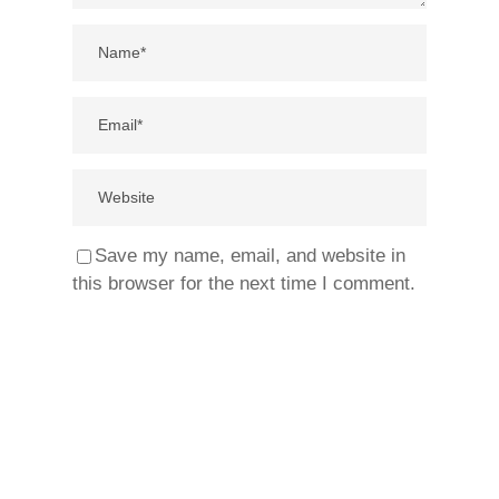
Save my name, email, and website in
this browser for the next time I comment.