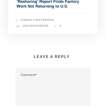
‘Reshoring’ Report Finds Factory
Work Not Returning to U.S.
FIBRAS FISIOTERAPIA
UNCATEGORIZED
0
LEAVE A REPLY