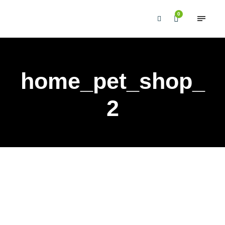
0
home_pet_shop_
2