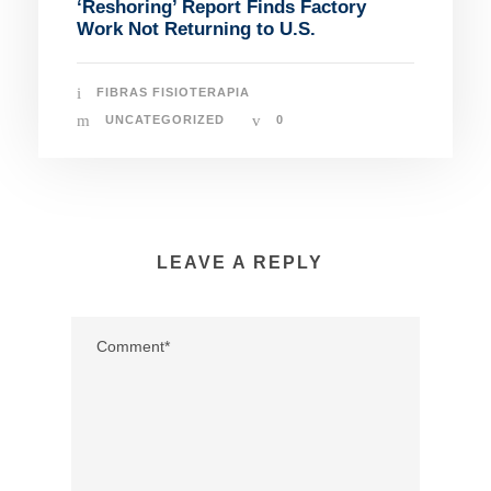
‘Reshoring’ Report Finds Factory
Work Not Returning to U.S.
FIBRAS FISIOTERAPIA
UNCATEGORIZED
0
LEAVE A REPLY