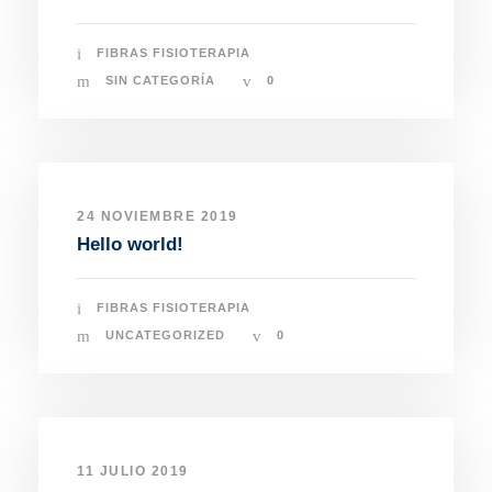
FIBRAS FISIOTERAPIA
SIN CATEGORÍA
0
24 NOVIEMBRE 2019
Hello world!
FIBRAS FISIOTERAPIA
UNCATEGORIZED
0
11 JULIO 2019