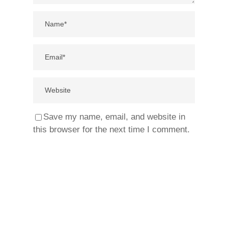
Save my name, email, and website in
this browser for the next time I comment.