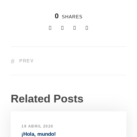
0
SHARES
PREV
Related Posts
19 ABRIL 2020
¡Hola, mundo!