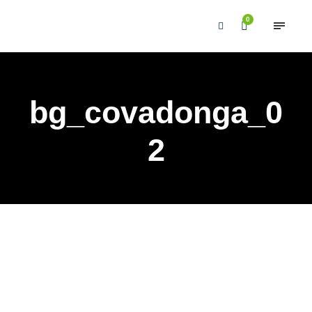
0
bg_covadonga_0
2