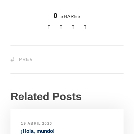
0
SHARES
PREV
Related Posts
19 ABRIL 2020
¡Hola, mundo!