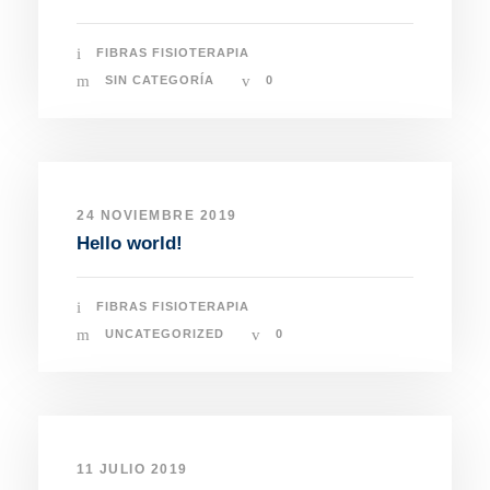
FIBRAS FISIOTERAPIA
SIN CATEGORÍA
0
24 NOVIEMBRE 2019
Hello world!
FIBRAS FISIOTERAPIA
UNCATEGORIZED
0
11 JULIO 2019