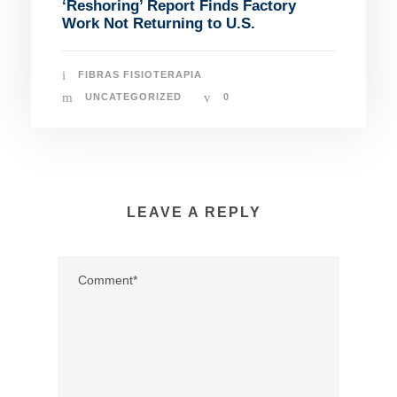
‘Reshoring’ Report Finds Factory
Work Not Returning to U.S.
FIBRAS FISIOTERAPIA
UNCATEGORIZED
0
LEAVE A REPLY