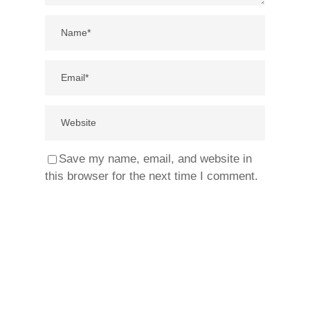
Save my name, email, and website in
this browser for the next time I comment.