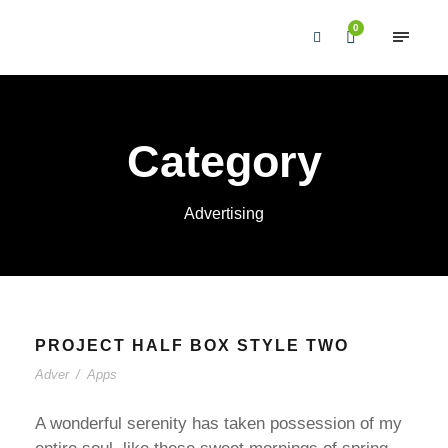
0
Category
Advertising
PROJECT HALF BOX STYLE TWO
Adver
/
Apps
A wonderful serenity has taken possession of my