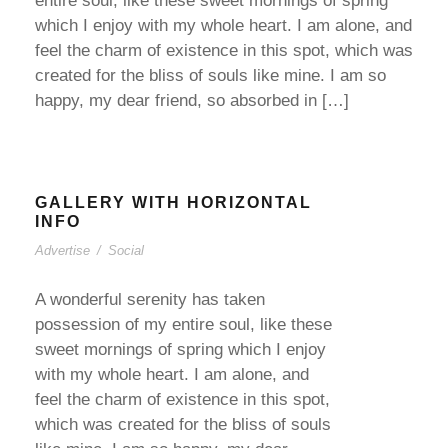
entire soul, like these sweet mornings of spring
which I enjoy with my whole heart. I am alone, and
feel the charm of existence in this spot, which was
created for the bliss of souls like mine. I am so
happy, my dear friend, so absorbed in […]
GALLERY WITH HORIZONTAL
INFO
Advertise
/
Social
A wonderful serenity has taken
possession of my entire soul, like these
sweet mornings of spring which I enjoy
with my whole heart. I am alone, and
feel the charm of existence in this spot,
which was created for the bliss of souls