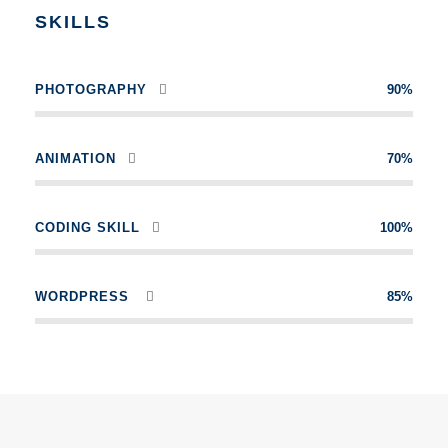
SKILLS
PHOTOGRAPHY
90%
ANIMATION
70%
CODING SKILL
100%
WORDPRESS
85%