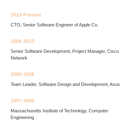
2013-Present
CTO, Senior Software Engineer of Apple Co.
2008-2013
Senior Software Development, Project Manager, Cisco
Network
2000-2008
Team Leader, Software Design and Development, Asus
1997-2000
Massachusetts Institute of Technology, Computer
Engineering