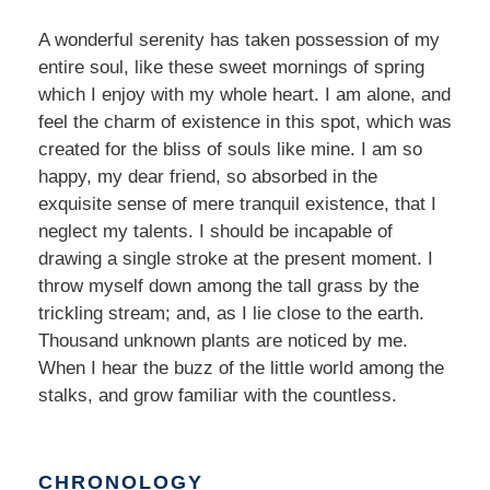
A wonderful serenity has taken possession of my
entire soul, like these sweet mornings of spring
which I enjoy with my whole heart. I am alone, and
feel the charm of existence in this spot, which was
created for the bliss of souls like mine. I am so
happy, my dear friend, so absorbed in the
exquisite sense of mere tranquil existence, that I
neglect my talents. I should be incapable of
drawing a single stroke at the present moment. I
throw myself down among the tall grass by the
trickling stream; and, as I lie close to the earth.
Thousand unknown plants are noticed by me.
When I hear the buzz of the little world among the
stalks, and grow familiar with the countless.
CHRONOLOGY