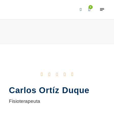
0
Carlos Ortíz Duque
Fisioterapeuta